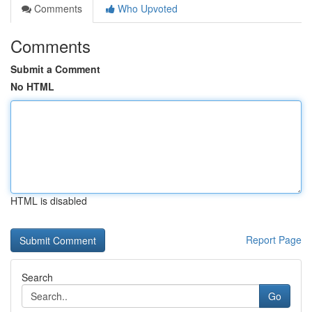
Comments
Who Upvoted
Comments
Submit a Comment
No HTML
HTML is disabled
Report Page
Search
Go