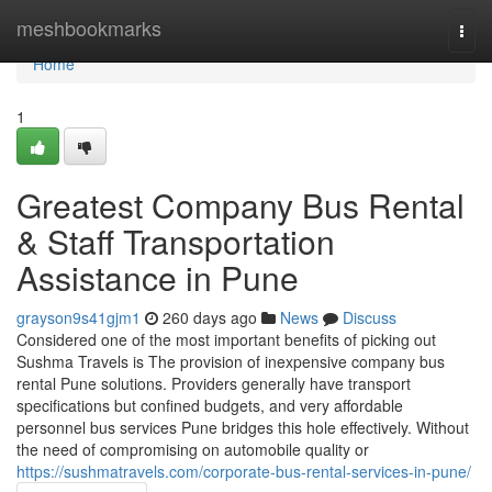
Home
meshbookmarks
Togg
navi
Home
1
Greatest Company Bus Rental
& Staff Transportation
Assistance in Pune
grayson9s41gjm1
260 days ago
News
Discuss
Considered one of the most important benefits of picking out
Sushma Travels is The provision of inexpensive company bus
rental Pune solutions. Providers generally have transport
specifications but confined budgets, and very affordable
personnel bus services Pune bridges this hole effectively. Without
the need of compromising on automobile quality or
https://sushmatravels.com/corporate-bus-rental-services-in-pune/