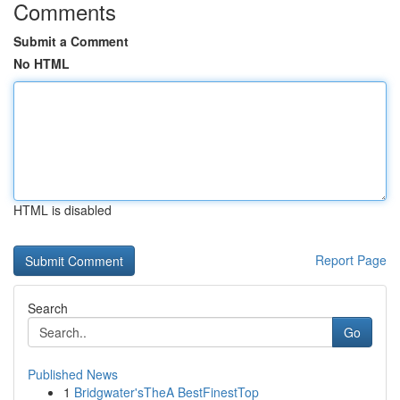
Comments
Submit a Comment
No HTML
HTML is disabled
Report Page
Search
Go
Published News
1
Bridgwater'sTheA BestFinestTop