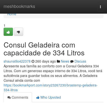
Home
meshbookmarks
Togg
navi
Home
1
Consul Geladeira com
capacidade de 334 Litros
shaunatilo422378
260 days ago
News
Discuss
Apresente sua família ao conforto com a Consul Geladeira 334
Litros. Com um generoso espaço interno de 334 Litros, você terá
suficiência para guardar todos os seus alimentos. A Geladeira
Consul ainda conta com
https://bookmarkport.com/story23267230/brastemp-geladeira-
334-litros
Comments
Who Upvoted