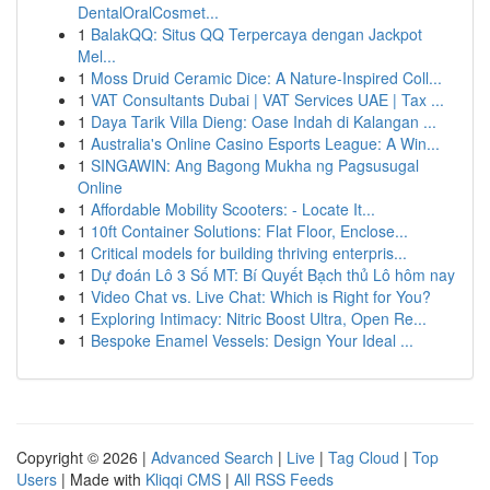
DentalOralCosmet...
1
BalakQQ: Situs QQ Terpercaya dengan Jackpot
Mel...
1
Moss Druid Ceramic Dice: A Nature-Inspired Coll...
1
VAT Consultants Dubai | VAT Services UAE | Tax ...
1
Daya Tarik Villa Dieng: Oase Indah di Kalangan ...
1
Australia's Online Casino Esports League: A Win...
1
SINGAWIN: Ang Bagong Mukha ng Pagsusugal
Online
1
Affordable Mobility Scooters: - Locate It...
1
10ft Container Solutions: Flat Floor, Enclose...
1
Critical models for building thriving enterpris...
1
Dự đoán Lô 3 Số MT: Bí Quyết Bạch thủ Lô hôm nay
1
Video Chat vs. Live Chat: Which is Right for You?
1
Exploring Intimacy: Nitric Boost Ultra, Open Re...
1
Bespoke Enamel Vessels: Design Your Ideal ...
Copyright © 2026 |
Advanced Search
|
Live
|
Tag Cloud
|
Top
Users
| Made with
Kliqqi CMS
|
All RSS Feeds