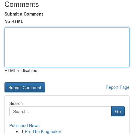
Comments
Submit a Comment
No HTML
HTML is disabled
Report Page
Search
Go
Published News
1
Ph: The Kingmaker