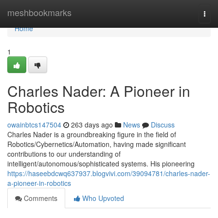
Home
meshbookmarks
Togg
navi
Home
1
Charles Nader: A Pioneer in
Robotics
owainbtcs147504
263 days ago
News
Discuss
Charles Nader is a groundbreaking figure in the field of
Robotics/Cybernetics/Automation, having made significant
contributions to our understanding of
intelligent/autonomous/sophisticated systems. His pioneering
https://haseebdcwq637937.blogvivi.com/39094781/charles-nader-
a-pioneer-in-robotics
Comments
Who Upvoted