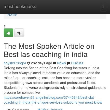
Home
meshbookmarks
Togg
navi
Home
1
The Most Spoken Article on
Best ias coaching in india
boysb973nqr4
262 days ago
News
Discuss
Delving into the Scene of the Best Coaching Institutes in India
India has always placed immense value on education, and the
role of top-tier coaching institutes has become more vital as
competition grows across academic and professional fields.
Students from diverse backgrounds rely on structured guidance to
prepare for competitive
https://corehaven31.angelinsblog.com/37445648/best-clat-
coaching-in-india-the-unique-services-solutions-you-must-know
Comments
Who Upvoted