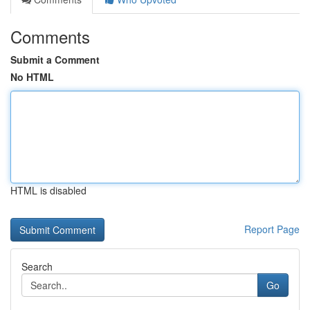
Comments
Submit a Comment
No HTML
HTML is disabled
Report Page
Search
Go