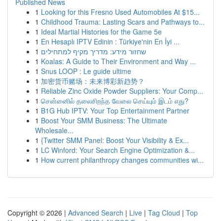
Published News
1
Looking for this Fresno Used Automobiles At $15...
1
Childhood Trauma: Lasting Scars and Pathways to...
1
Ideal Martial Histories for the Game 5e
1
En Hesaplı IPTV Edinin : Türkiye'nin En İyi ...
1
שחזור מידע: מדריך מקיף למתחילים
1
Koalas: A Guide to Their Environment and Way ...
1
Snus LOOP : Le guide ultime
1
加密货币赌场：未来博彩新趋势？
1
Reliable Zinc Oxide Powder Suppliers: Your Comp...
1
சென்னைில் தலைசிறந்த வேலை செய்யும் இடம் எது?
1
B1G Hub IPTV: Your Top Entertainment Partner
1
Boost Your SMM Business: The Ultimate
Wholesale...
1
{Twitter SMM Panel: Boost Your Visibility & Ex...
1
LC Winford: Your Search Engine Optimization &...
1
How current philanthropy changes communities wi...
Copyright © 2026 |
Advanced Search
|
Live
|
Tag Cloud
|
Top