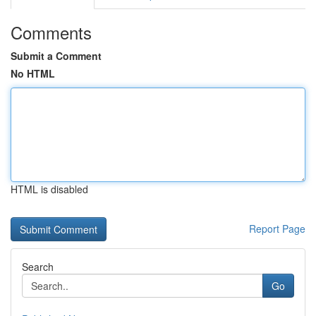
Comments
Submit a Comment
No HTML
HTML is disabled
Report Page
Search
Go