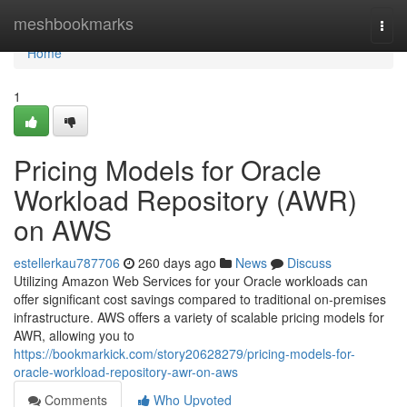
Home
meshbookmarks
Togg
navi
Home
1
Pricing Models for Oracle
Workload Repository (AWR)
on AWS
estellerkau787706
260 days ago
News
Discuss
Utilizing Amazon Web Services for your Oracle workloads can
offer significant cost savings compared to traditional on-premises
infrastructure. AWS offers a variety of scalable pricing models for
AWR, allowing you to
https://bookmarkick.com/story20628279/pricing-models-for-
oracle-workload-repository-awr-on-aws
Comments
Who Upvoted