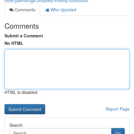
hotel-palmaroga-uniquely-inviting-52500530
Comments
Who Upvoted
Comments
Submit a Comment
No HTML
HTML is disabled
Report Page
Search
Go