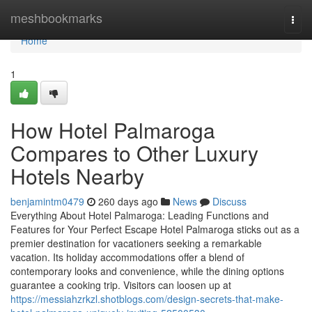
Home
meshbookmarks
Togg
navi
Home
1
How Hotel Palmaroga
Compares to Other Luxury
Hotels Nearby
benjamintm0479
260 days ago
News
Discuss
Everything About Hotel Palmaroga: Leading Functions and
Features for Your Perfect Escape Hotel Palmaroga sticks out as a
premier destination for vacationers seeking a remarkable
vacation. Its holiday accommodations offer a blend of
contemporary looks and convenience, while the dining options
guarantee a cooking trip. Visitors can loosen up at
https://messiahzrkzl.shotblogs.com/design-secrets-that-make-