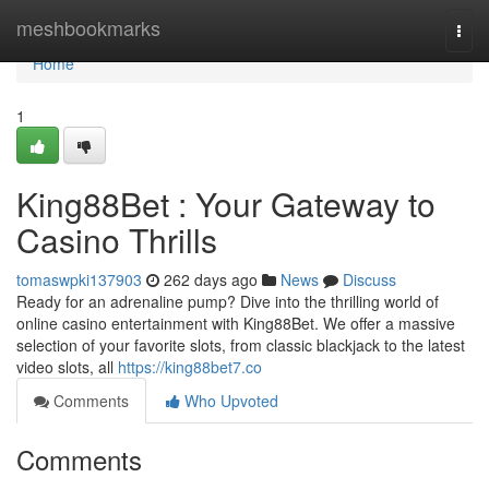
Home
meshbookmarks
Togg
navi
Home
1
King88Bet : Your Gateway to
Casino Thrills
tomaswpki137903
262 days ago
News
Discuss
Ready for an adrenaline pump? Dive into the thrilling world of
online casino entertainment with King88Bet. We offer a massive
selection of your favorite slots, from classic blackjack to the latest
video slots, all
https://king88bet7.co
Comments
Who Upvoted
Comments