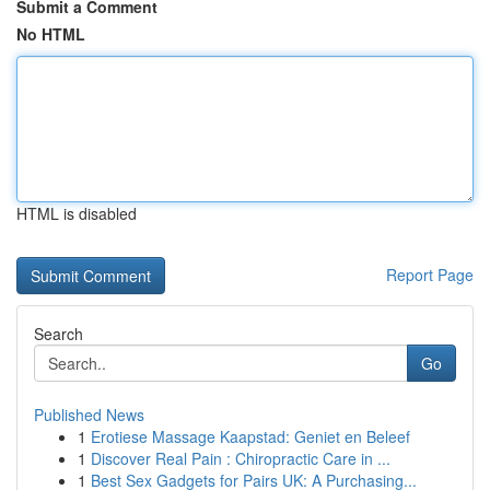
Submit a Comment
No HTML
HTML is disabled
Report Page
Search
Go
Published News
1
Erotiese Massage Kaapstad: Geniet en Beleef
1
Discover Real Pain : Chiropractic Care in ...
1
Best Sex Gadgets for Pairs UK: A Purchasing...