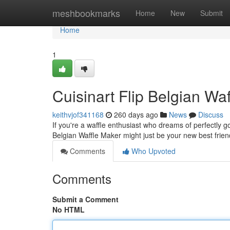
Home
meshbookmarks
Home
New
Submit
Home
1
Cuisinart Flip Belgian Wa
keithvjof341168
260 days ago
News
Discuss
If you're a waffle enthusiast who dreams of perfectly go
Belgian Waffle Maker might just be your new best frie
Comments
Who Upvoted
Comments
Submit a Comment
No HTML