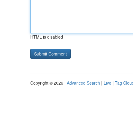
HTML is disabled
Copyright © 2026 |
Advanced Search
|
Live
|
Tag Clou