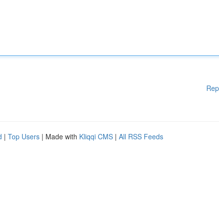
Rep
d
|
Top Users
| Made with
Kliqqi CMS
|
All RSS Feeds