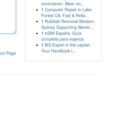
controleren: Waar vin...
1
Computer Repair in Lake
Forest CA: Fast & Relia...
1
Rubbish Removal Western
Sydney Supporting Wareh...
1
eSIM España: Guía
completa para viajeros
1
BIS Expert in the capital :
Your Handbook t...
ort Page