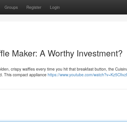
Groups
Register
Login
ffle Maker: A Worthy Investment?
lden, crispy waffles every time you hit that breakfast button, the Cuisina
nd. This compact appliance
https://www.youtube.com/watch?v=Kz5Cfiv