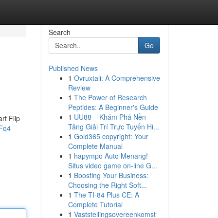
Search
Go
Published News
1
Ovruxtali: A Comprehensive
Review
1
The Power of Research
Peptides: A Beginner's Guide
1
UU88 – Khám Phá Nền
rt Flip
Tảng Giải Trí Trực Tuyến Hi...
zFq4
1
Gold365 copyright: Your
Complete Manual
1
hapympo Auto Menang!
Situs video game on-line G...
1
Boosting Your Business:
Choosing the Right Soft...
1
The TI-84 Plus CE: A
Complete Tutorial
1
Vaststellingsovereenkomst