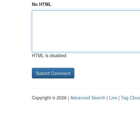
No HTML
HTML is disabled
Copyright © 2026 |
Advanced Search
|
Live
|
Tag Clou