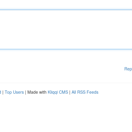
Rep
d
|
Top Users
| Made with
Kliqqi CMS
|
All RSS Feeds