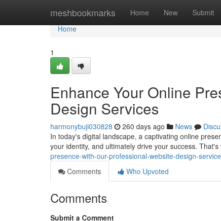
Home
meshbookmarks
Home
New
Submit
Home
1
Enhance Your Online Pres
Design Services
harmonybuji030828
260 days ago
News
Discu
In today's digital landscape, a captivating online presenc
your identity, and ultimately drive your success. That's
presence-with-our-professional-website-design-servi
Comments
Who Upvoted
Comments
Submit a Comment