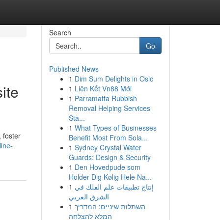
Search
Go
Published News
1
Dim Sum Delights in Oslo
ite
1
Liên Kết Vn88 Mới
1
Parramatta Rubbish
Removal Helping Services
Sta...
1
What Types of Businesses
, foster
Benefit Most From Sola...
line-
1
Sydney Crystal Water
Guards: Design & Security
1
Den Hovedpude som
Holder Dig Kølig Hele Na...
1
إنتاج تطبيقات علم الفلك في
الشرق العربي
1
השתלות שיניים: המדריך
המלא להצלחה