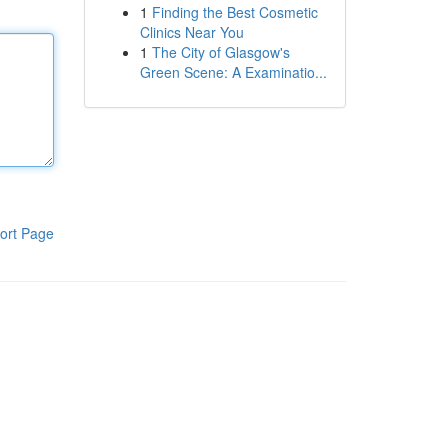
1
Finding the Best Cosmetic
Clinics Near You
1
The City of Glasgow's
Green Scene: A Examinatio...
ort Page