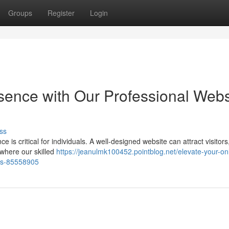
Groups
Register
Login
ence with Our Professional Webs
ss
e is critical for individuals. A well-designed website can attract visitors
 where our skilled
https://jeanulmk100452.pointblog.net/elevate-your-on
ces-85558905