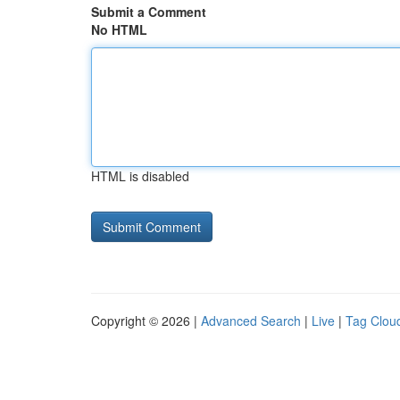
Submit a Comment
No HTML
HTML is disabled
Copyright © 2026 |
Advanced Search
|
Live
|
Tag Clou