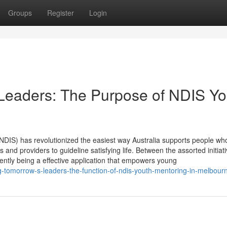
Groups
Register
Login
eaders: The Purpose of NDIS Yo
DIS) has revolutionized the easiest way Australia supports people wh
 and providers to guideline satisfying life. Between the assorted initiati
ntly being a effective application that empowers young
tomorrow-s-leaders-the-function-of-ndis-youth-mentoring-in-melbour