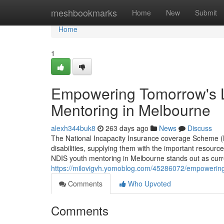
Home
meshbookmarks
Home
New
Submit
Home
1
Empowering Tomorrow's L
Mentoring in Melbourne
alexh344buk8
263 days ago
News
Discuss
The National Incapacity Insurance coverage Scheme (N
disabilities, supplying them with the important resources
NDIS youth mentoring in Melbourne stands out as curre
https://milovigvh.yomoblog.com/45286072/empowering-
Comments
Who Upvoted
Comments