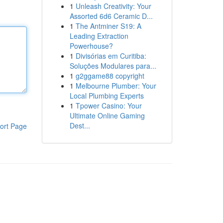
1
Unleash Creativity: Your
Assorted 6d6 Ceramic D...
1
The Antminer S19: A
Leading Extraction
Powerhouse?
1
Divisórias em Curitiba:
Soluções Modulares para...
1
g2ggame88 copyright
1
Melbourne Plumber: Your
Local Plumbing Experts
1
Tpower Casino: Your
Ultimate Online Gaming
Dest...
ort Page