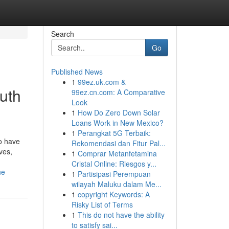
Search
Go
Published News
1
99ez.uk.com &
uth
99ez.cn.com: A Comparative
Look
1
How Do Zero Down Solar
Loans Work in New Mexico?
1
Perangkat 5G Terbaik:
o have
Rekomendasi dan Fitur Pal...
ves,
1
Comprar Metanfetamina
Cristal Online: Riesgos y...
ne
1
Partisipasi Perempuan
wilayah Maluku dalam Me...
1
copyright Keywords: A
Risky List of Terms
1
This do not have the ability
to satisfy sai...