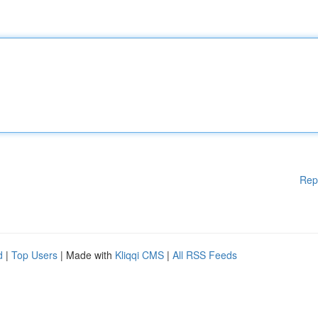
Rep
d
|
Top Users
| Made with
Kliqqi CMS
|
All RSS Feeds