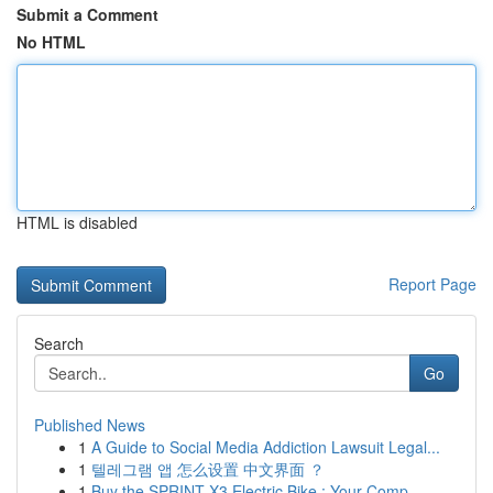
Submit a Comment
No HTML
HTML is disabled
Report Page
Search
Go
Published News
1
A Guide to Social Media Addiction Lawsuit Legal...
1
텔레그램 앱 怎么设置 中文界面 ？
1
Buy the SPRINT X3 Electric Bike : Your Comp...