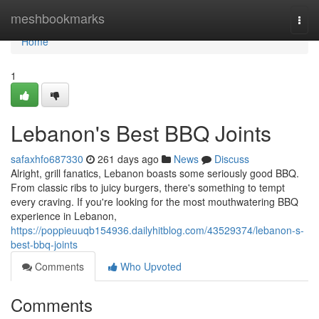
Home
meshbookmarks
Togg
navi
Home
1
Lebanon's Best BBQ Joints
safaxhfo687330
261 days ago
News
Discuss
Alright, grill fanatics, Lebanon boasts some seriously good BBQ.
From classic ribs to juicy burgers, there's something to tempt
every craving. If you're looking for the most mouthwatering BBQ
experience in Lebanon,
https://poppieuuqb154936.dailyhitblog.com/43529374/lebanon-s-
best-bbq-joints
Comments
Who Upvoted
Comments