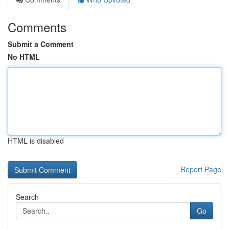
Comments
Submit a Comment
No HTML
HTML is disabled
Report Page
Search
Go