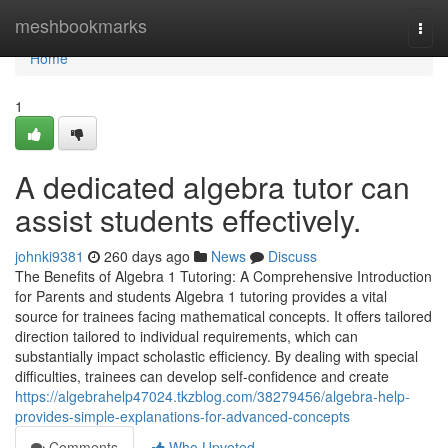
Home
meshbookmarks
Togg
navi
Home
1
A dedicated algebra tutor can
assist students effectively.
johnki9381
260 days ago
News
Discuss
The Benefits of Algebra 1 Tutoring: A Comprehensive Introduction
for Parents and students Algebra 1 tutoring provides a vital
source for trainees facing mathematical concepts. It offers tailored
direction tailored to individual requirements, which can
substantially impact scholastic efficiency. By dealing with special
difficulties, trainees can develop self-confidence and create
https://algebrahelp47024.tkzblog.com/38279456/algebra-help-
provides-simple-explanations-for-advanced-concepts
Comments
Who Upvoted