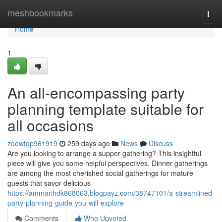
Home
meshbookmarks
Togg
navi
Home
1
An all-encompassing party
planning template suitable for
all occasions
zoewtdp961919
259 days ago
News
Discuss
Are you looking to arrange a supper gathering? This insightful
piece will give you some helpful perspectives. Dinner gatherings
are among the most cherished social gatherings for mature
guests that savor delicious
https://ammarihdk868063.blogpayz.com/38747101/a-streamlined-
party-planning-guide-you-will-explore
Comments
Who Upvoted