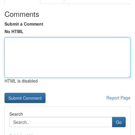
Comments
Submit a Comment
No HTML
HTML is disabled
Report Page
Search
Go