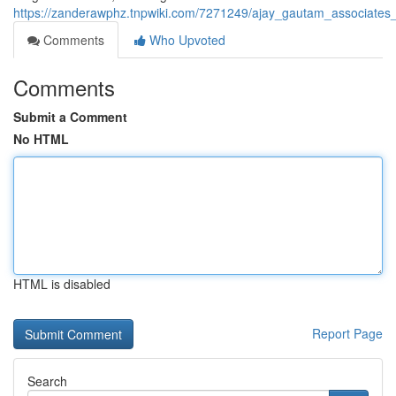
https://zanderawphz.tnpwiki.com/7271249/ajay_gautam_associates_
Comments
Who Upvoted
Comments
Submit a Comment
No HTML
HTML is disabled
Report Page
Search