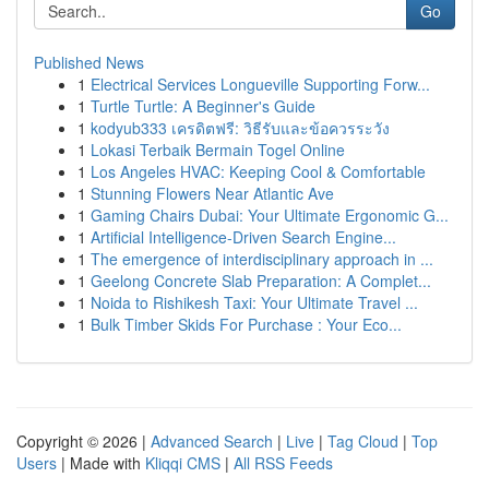
Go
Published News
1
Electrical Services Longueville Supporting Forw...
1
Turtle Turtle: A Beginner's Guide
1
kodyub333 เครดิตฟรี: วิธีรับและข้อควรระวัง
1
Lokasi Terbaik Bermain Togel Online
1
Los Angeles HVAC: Keeping Cool & Comfortable
1
Stunning Flowers Near Atlantic Ave
1
Gaming Chairs Dubai: Your Ultimate Ergonomic G...
1
Artificial Intelligence-Driven Search Engine...
1
The emergence of interdisciplinary approach in ...
1
Geelong Concrete Slab Preparation: A Complet...
1
Noida to Rishikesh Taxi: Your Ultimate Travel ...
1
Bulk Timber Skids For Purchase : Your Eco...
Copyright © 2026 |
Advanced Search
|
Live
|
Tag Cloud
|
Top
Users
| Made with
Kliqqi CMS
|
All RSS Feeds