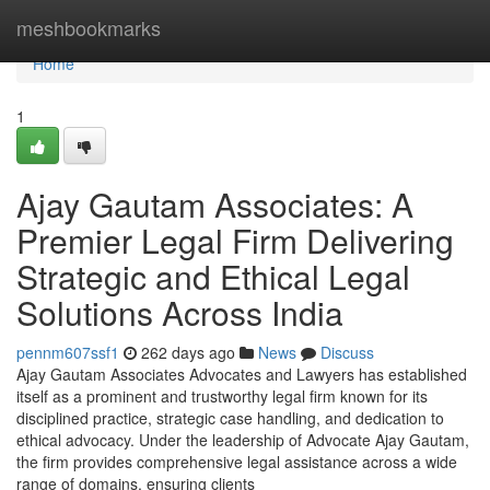
Home
meshbookmarks
Home
1
Ajay Gautam Associates: A
Premier Legal Firm Delivering
Strategic and Ethical Legal
Solutions Across India
pennm607ssf1
262 days ago
News
Discuss
Ajay Gautam Associates Advocates and Lawyers has established
itself as a prominent and trustworthy legal firm known for its
disciplined practice, strategic case handling, and dedication to
ethical advocacy. Under the leadership of Advocate Ajay Gautam,
the firm provides comprehensive legal assistance across a wide
range of domains, ensuring clients