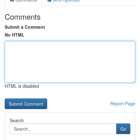
Comments
Submit a Comment
No HTML
HTML is disabled
Report Page
Search
Go