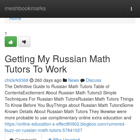
Home
meshbookmarks
Togg
navi
Home
1
Getting My Russian Math
Tutors To Work
chickrk9368
260 days ago
News
Discuss
The Definitive Guide to Russian Math Tutors Table of
ContentsExcitement About Russian Math Tutors3 Simple
Techniques For Russian Math TutorsRussian Math Tutors Things
To Know Before You BuyThings about Russian Math TutorsSome
Known Details About Russian Math Tutors They likewise were
more probable to use complimentary online extra education and
https://online-education-s-effect80902.blogkoo.com/rumored-
buzz-on-russian-math-tutors-57841027
Comments
Who Upvoted