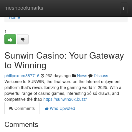
Home
meshbookmarks
Togg
navi
Home
1
Sunwin Casino: Your Gateway
to Winning
philipcxmm887716
262 days ago
News
Discuss
Welcome to SUNWIN, the final word on the internet enjoyment
platform that’s revolutionizing the gaming world in 2025. With a
powerful range of casino games, interesting xổ số draws, and
competitive thể thao
https://sunwin20x.buzz/
Comments
Who Upvoted
Comments