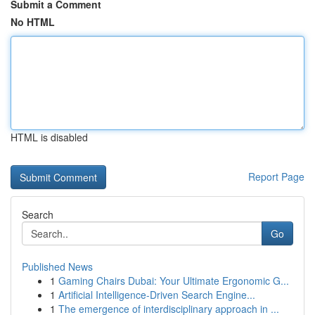
Submit a Comment
No HTML
HTML is disabled
Report Page
Search
Go
Published News
1
Gaming Chairs Dubai: Your Ultimate Ergonomic G...
1
Artificial Intelligence-Driven Search Engine...
1
The emergence of interdisciplinary approach in ...