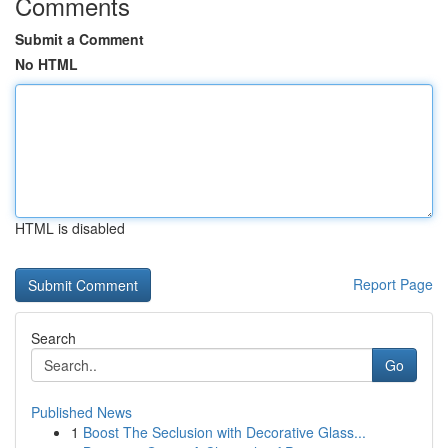
Comments
Submit a Comment
No HTML
HTML is disabled
Report Page
Search
Go
Published News
1
Boost The Seclusion with Decorative Glass...