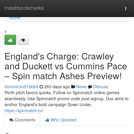
Home
meshbookmarks
Togg
navi
Home
1
England's Charge: Crawley
and Duckett vs Cummins Pace
– Spin match Ashes Preview!
dominic3o91bbb3
263 days ago
News
Discuss
Perth pitch favors quicks. Follow on Spinmatch online games
seamlessly. Use Spinmatch promo code post-signup. Duo aims to
anchor England's bold campaign Down Under.
https://spinmatch.co/
Comments
Who Upvoted