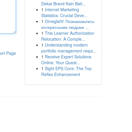
Dekat Brand Kain Bati...
1
Internet Marketing
Statistics: Crucial Deve...
1
OmeglatV: Познакомьтесь
интересными людьми ...
1
This Learner Authorization
Relocation: A Comple...
1
Understanding modern
portfolio management requi...
ort Page
1
Receive Expert Solutions
Online: Your Quest...
1
Sight EPS Core: The Top
Reflex Enhancement