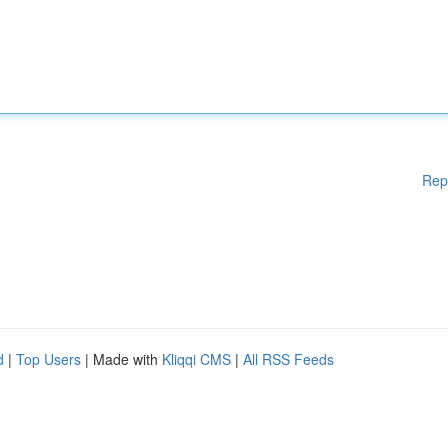
Rep
d
|
Top Users
| Made with
Kliqqi CMS
|
All RSS Feeds