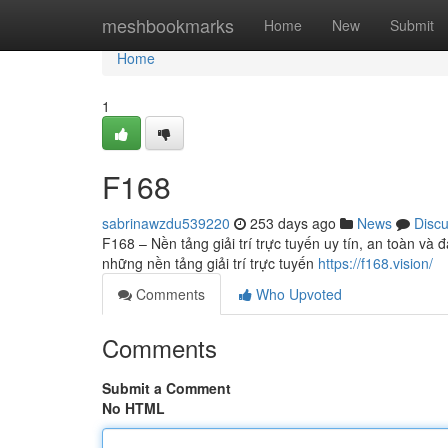
Home
meshbookmarks
Home
New
Submit
Home
1
F168
sabrinawzdu539220
253 days ago
News
Disc
F168 – Nền tảng giải trí trực tuyến uy tín, an toàn và
những nền tảng giải trí trực tuyến
https://f168.vision/
Comments
Who Upvoted
Comments
Submit a Comment
No HTML