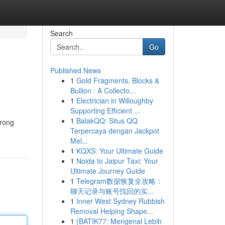
Search
Go
Published News
1
Gold Fragments, Blocks &
Bullion : A Collecto...
1
Electrician in Willoughby
Supporting Efficient ...
1
BalakQQ: Situs QQ
trong
Terpercaya dengan Jackpot
Mel...
1
KQXS: Your Ultimate Guide
1
Noida to Jaipur Taxi: Your
Ultimate Journey Guide
1
Telegram数据恢复全攻略：
聊天记录与账号找回的实...
1
Inner West Sydney Rubbish
Removal Helping Shape...
1
{BATIK77: Mengenal Lebih