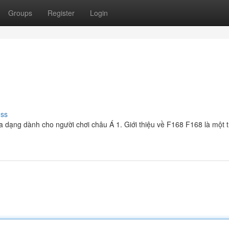
Groups
Register
Login
uss
 đa dạng dành cho người chơi châu Á 1. Giới thiệu về F168 F168 là một 