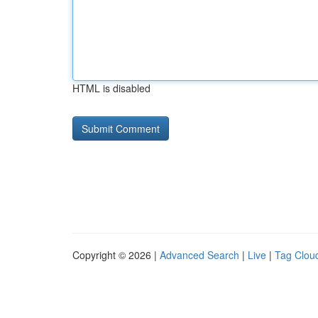
HTML is disabled
Copyright © 2026 |
Advanced Search
|
Live
|
Tag Clou