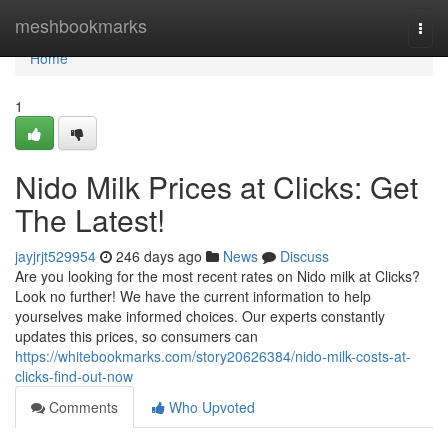
Home
meshbookmarks
Togg
navi
Home
1
Nido Milk Prices at Clicks: Get
The Latest!
jayjrjt529954
246 days ago
News
Discuss
Are you looking for the most recent rates on Nido milk at Clicks?
Look no further! We have the current information to help
yourselves make informed choices. Our experts constantly
updates this prices, so consumers can
https://whitebookmarks.com/story20626384/nido-milk-costs-at-
clicks-find-out-now
Comments
Who Upvoted