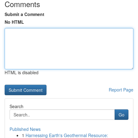
Comments
Submit a Comment
No HTML
HTML is disabled
Report Page
Search
Go
Published News
1
Harnessing Earth's Geothermal Resource: