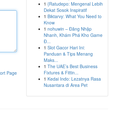
1
{Ratudepo: Mengenal Lebih
Dekat Sosok Inspiratif
1
Biktarvy: What You Need to
Know
1
nohuwin – Đăng Nhập
Nhanh, Khám Phá Kho Game
Đ...
1
Slot Gacor Hari Ini:
Panduan & Tips Menang
Maks...
1
The UAE’s Best Business
Fixtures & Fittin...
ort Page
1
Kedai Indo: Lezatnya Rasa
Nusantara di Area Pet