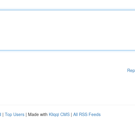
Rep
d
|
Top Users
| Made with
Kliqqi CMS
|
All RSS Feeds