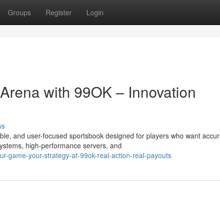
Groups
Register
Login
 Arena with 99OK – Innovation
ss
le, and user-focused sportsbook designed for players who want accur
 systems, high-performance servers, and
r-game-your-strategy-at-99ok-real-action-real-payouts