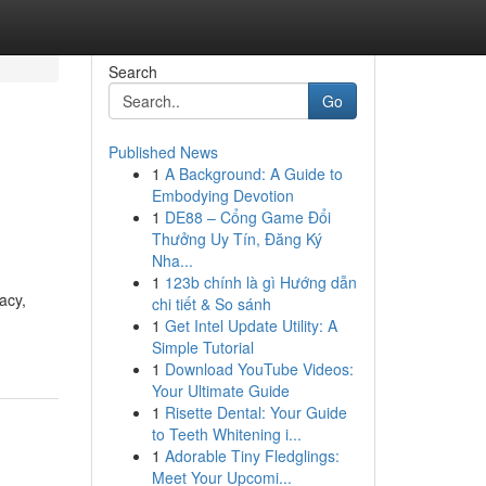
Search
Go
Published News
1
A Background: A Guide to
Embodying Devotion
1
DE88 – Cổng Game Đổi
Thưởng Uy Tín, Đăng Ký
Nha...
1
123b chính là gì Hướng dẫn
acy,
chi tiết & So sánh
1
Get Intel Update Utility: A
Simple Tutorial
1
Download YouTube Videos:
Your Ultimate Guide
1
Risette Dental: Your Guide
to Teeth Whitening i...
1
Adorable Tiny Fledglings:
Meet Your Upcomi...