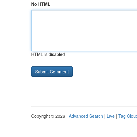
No HTML
HTML is disabled
Copyright © 2026 |
Advanced Search
|
Live
|
Tag Clou