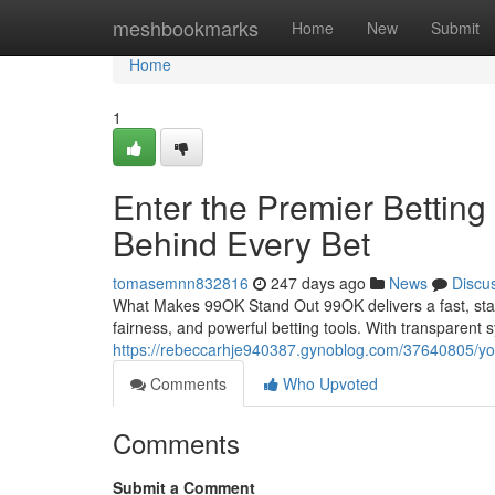
Home
meshbookmarks
Home
New
Submit
Home
1
Enter the Premier Betting
Behind Every Bet
tomasemnn832816
247 days ago
News
Discu
What Makes 99OK Stand Out 99OK delivers a fast, stab
fairness, and powerful betting tools. With transparent
https://rebeccarhje940387.gynoblog.com/37640805/you
Comments
Who Upvoted
Comments
Submit a Comment