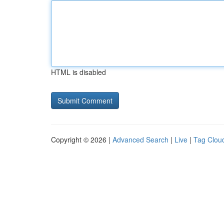
HTML is disabled
Copyright © 2026 |
Advanced Search
|
Live
|
Tag Clou