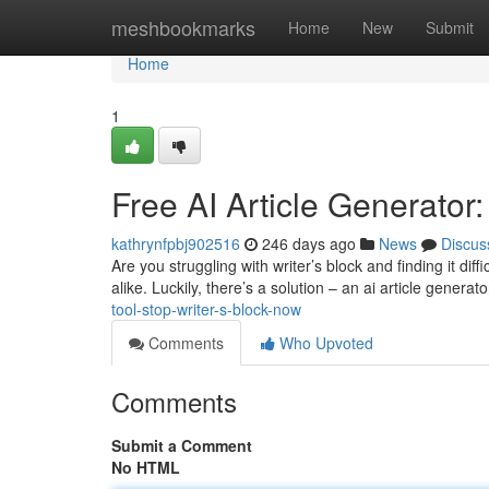
Home
meshbookmarks
Home
New
Submit
Home
1
Free AI Article Generator
kathrynfpbj902516
246 days ago
News
Discus
Are you struggling with writer’s block and finding it dif
alike. Luckily, there’s a solution – an ai article generat
tool-stop-writer-s-block-now
Comments
Who Upvoted
Comments
Submit a Comment
No HTML