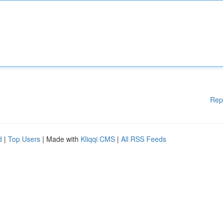
Rep
d
|
Top Users
| Made with
Kliqqi CMS
|
All RSS Feeds