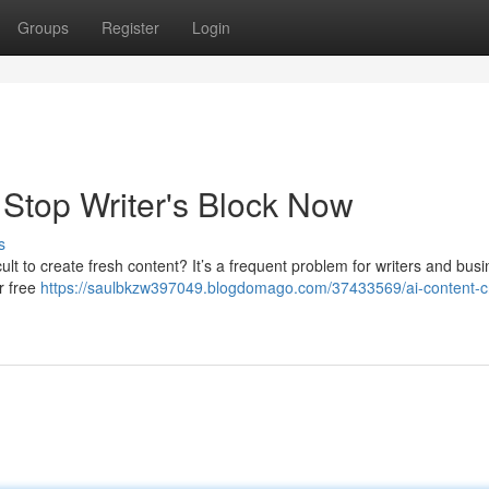
Groups
Register
Login
: Stop Writer's Block Now
s
ficult to create fresh content? It’s a frequent problem for writers and bus
or free
https://saulbkzw397049.blogdomago.com/37433569/ai-content-c