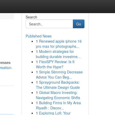
Search
Go
Published News
1
Renewed apple iphone 16
pro max for photographs...
1
Modern strategies for
building durable investme...
1
FlexiSPY Review: Is It
inesses
Worth the Hype?
reation-
1
Simple Slimming Decrease
Advice You Can Beg...
1
Sprayground Backpacks:
The Ultimate Design Guide
1
Global Macro Investing:
Navigating Economic Shifts
1
Building Firms In My Area
Riyadh : Discov...
1
Exploring Lofi: Your