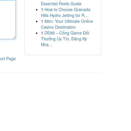
Essential Reels Guide
1
How to Choose Granada
Hills Hydro Jetting for R...
1
88m: Your Ultimate Online
Casino Destination
1
DE88 – Cổng Game Đổi
Thưởng Uy Tín, Đăng Ký
Nha...
ort Page