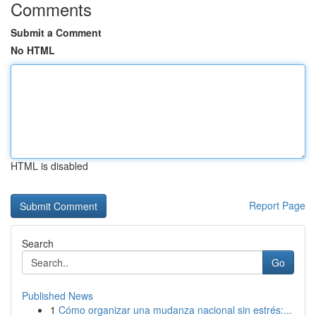
Comments
Submit a Comment
No HTML
HTML is disabled
Report Page
Search
Go
Published News
1
Cómo organizar una mudanza nacional sin estrés:...