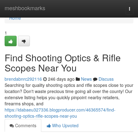
Home
meshbookmarks
Togg
navi
Home
1
Find Shooting Optics & Rifle
Scopes Near You
brendabnrc292116
246 days ago
News
Discuss
Searching for quality shooting optics and rifle scopes close to your
location? Don't waste precious time going all over the county! Our
extensive listing helps you quickly pinpoint nearby retailers,
firearms shops, and
https://idabaeu327336.blogproducer.com/46365574/find-
shooting-optics-rifle-scopes-near-you
Comments
Who Upvoted