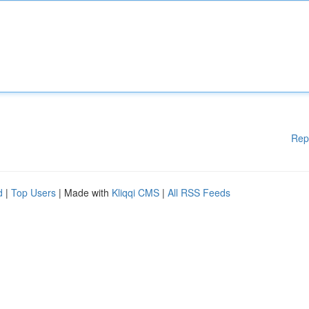
Rep
d
|
Top Users
| Made with
Kliqqi CMS
|
All RSS Feeds