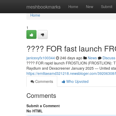
Home
meshbookmarks
Home
New
Submit
Home
1
???? FOR fast launch 
janicexyfx100344
246 days ago
News
Discuss
???? FOR rapid launch FROSTLION (FROSTLION): The
Raydium and Dexscreener January 2025 — United sta
https://emiliaeamd321218.newsbloger.com/39206308/for-
Comments
Who Upvoted
Comments
Submit a Comment
No HTML