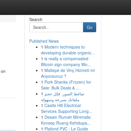
Search
Go
Published News
1
Modern techniques to
developing durable organiz...
1
is really a compensated
Bitcoin sign company Wo...
1
Maltepe de Vinç Hizmeti mi
 on
Arıyorsunuz ?
1
Pork Shanks (Frozen) for
Sale: Bulk Deals & ...
1
ضاغط الصور: قلل حجم
ملفاتك بسرعة وسهولة
1
Castle Hill Electrical
Services Supporting Long...
1
Desain Rumah Minimalis:
Konsep Ruang Kehidupa...
1
Plafond PVC : Le Guide