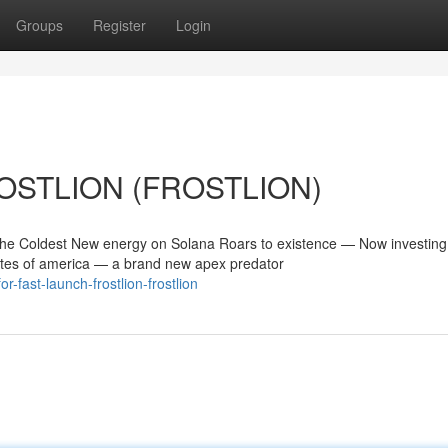
Groups
Register
Login
FROSTLION (FROSTLION)
 Coldest New energy on Solana Roars to existence — Now investing
tes of america — a brand new apex predator
fast-launch-frostlion-frostlion