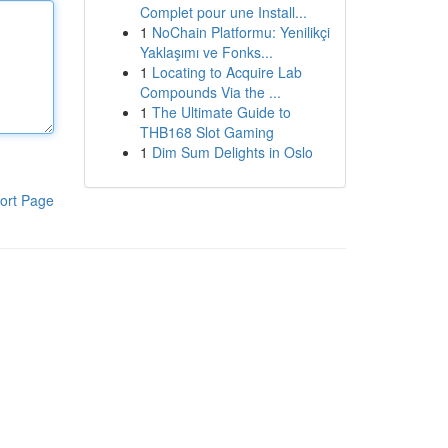
Complet pour une Install...
1
NoChain Platformu: Yenilikçi
Yaklaşımı ve Fonks...
1
Locating to Acquire Lab
Compounds Via the ...
1
The Ultimate Guide to
THB168 Slot Gaming
1
Dim Sum Delights in Oslo
ort Page