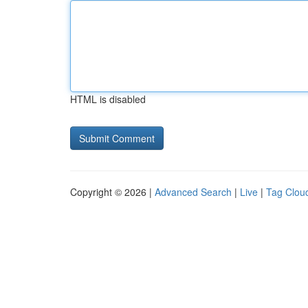
HTML is disabled
Copyright © 2026 |
Advanced Search
|
Live
|
Tag Clou