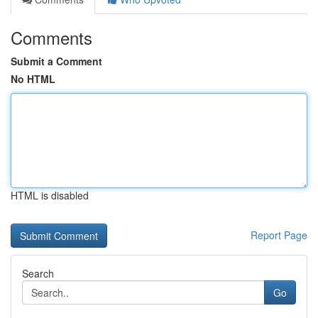
Comments
Submit a Comment
No HTML
HTML is disabled
Report Page
Search
Go