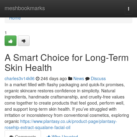
Home
meshbookmarks
Togg
navi
Home
1
A Smart Choice for Long-Term
Skin Health
charles3v14kll6
246 days ago
News
Discuss
In a market filled with flashy packaging and quick-fix promises,
organic skincare restores confidence in simplicity. Natural
ingredients, handmade craftsmanship, and cruelty-free values
come together to create products that feel good, perform well,
and support long-term skin health. If you’ve struggled with
irritation or inconsistency from conventional cosmetics, exploring
organic
https://www.plantasy.co.uk/product-page/plantasy-
rosehip-extract-squalane-facial-oil
Comments
Who Upvoted