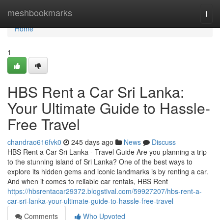
Home
meshbookmarks
Togg
navi
Home
1
HBS Rent a Car Sri Lanka:
Your Ultimate Guide to Hassle-
Free Travel
chandrao616fvk0
245 days ago
News
Discuss
HBS Rent a Car Sri Lanka - Travel Guide Are you planning a trip
to the stunning island of Sri Lanka? One of the best ways to
explore its hidden gems and iconic landmarks is by renting a car.
And when it comes to reliable car rentals, HBS Rent
https://hbsrentacar29372.blogstival.com/59927207/hbs-rent-a-
car-sri-lanka-your-ultimate-guide-to-hassle-free-travel
Comments
Who Upvoted