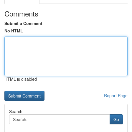
Comments
Submit a Comment
No HTML
HTML is disabled
Report Page
Search
Go