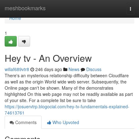
Home
meshbookmarks
Togg
navi
Home
1
Hey tv - An Overview
willaf689vtr8
246 days ago
News
Discuss
There's an mysterious relationship difficulty between Cloudflare
as well as the origin World wide web server. Subsequently, the
Online page can't be shown. Many of the demonstrates
highlighted On this web page may not be readily available as part
of your site. For a complete list be sure to take
https://josuervtrp.blogocial.com/hey-tv-fundamentals-explained-
74613761
Comments
Who Upvoted
Comments