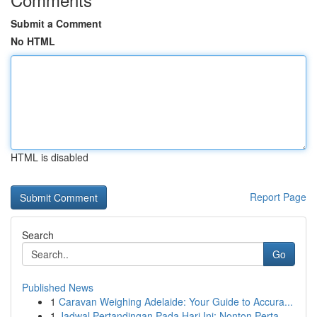
Submit a Comment
No HTML
HTML is disabled
Report Page
Search
Go
Published News
1
Caravan Weighing Adelaide: Your Guide to Accura...
1
Jadwal Pertandingan Pada Hari Ini: Nonton Perta...