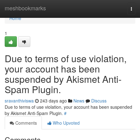
Home
meshbookmarks
Togg
navi
Home
1
Due to terms of use violation,
your account has been
suspended by Akismet Anti-
Spam Plugin.
sravanthiviswa
243 days ago
News
Discuss
Due to terms of use violation, your account has been suspended
by Akismet Anti-Spam Plugin.
#
Comments
Who Upvoted
Comments