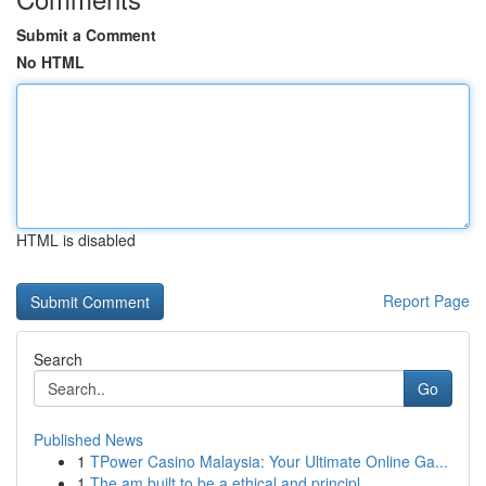
Submit a Comment
No HTML
HTML is disabled
Report Page
Search
Go
Published News
1
TPower Casino Malaysia: Your Ultimate Online Ga...
1
The am built to be a ethical and principl...