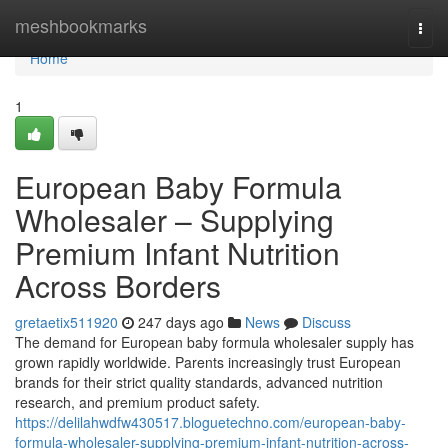
Home
meshbookmarks
Togg
navi
Home
1
European Baby Formula
Wholesaler – Supplying
Premium Infant Nutrition
Across Borders
gretaetix511920
247 days ago
News
Discuss
The demand for European baby formula wholesaler supply has
grown rapidly worldwide. Parents increasingly trust European
brands for their strict quality standards, advanced nutrition
research, and premium product safety.
https://delilahwdfw430517.bloguetechno.com/european-baby-
formula-wholesaler-supplying-premium-infant-nutrition-across-