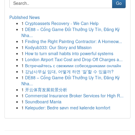
Go
Published News
1
Cryptoassets Recovery - We Can Help
1
DE88 – Cổng Game Đổi Thưởng Uy Tín, Đăng Ký
Nha...
1
Finding the Right Painting Contractor: A Homeow...
1
Kodyub333: Our Story and Mission
1
How to turn small habits into powerful systems
1
London Airport Taxi Cost and Drop Off Charges a...
1
Встречайтесь с свежими собеседниками онлайн
1
강남사무실 임대, 어떻게 하면 ‘잘’할 수 있을까?
1
DE88 – Cổng Game Đổi Thưởng Uy Tín, Đăng Ký
Nha...
1
开云体育发展前景分析
1
Commercial Insurance Broker Services for High R...
1
Soundboard Mania
1
Kølepuder: Bedre søvn med kølende komfort