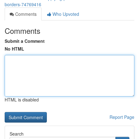
borders-74769416
Comments
Who Upvoted
Comments
Submit a Comment
No HTML
HTML is disabled
Report Page
Search