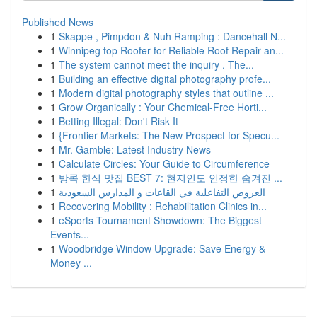
Published News
1
Skappe , Pimpdon & Nuh Ramping : Dancehall N...
1
Winnipeg top Roofer for Reliable Roof Repair an...
1
The system cannot meet the inquiry . The...
1
Building an effective digital photography profe...
1
Modern digital photography styles that outline ...
1
Grow Organically : Your Chemical-Free Horti...
1
Betting Illegal: Don't Risk It
1
{Frontier Markets: The New Prospect for Specu...
1
Mr. Gamble: Latest Industry News
1
Calculate Circles: Your Guide to Circumference
1
방콕 한식 맛집 BEST 7: 현지인도 인정한 숨겨진 ...
1
العروض التفاعلية في القاعات و المدارس السعودية
1
Recovering Mobility : Rehabilitation Clinics in...
1
eSports Tournament Showdown: The Biggest
Events...
1
Woodbridge Window Upgrade: Save Energy &
Money ...