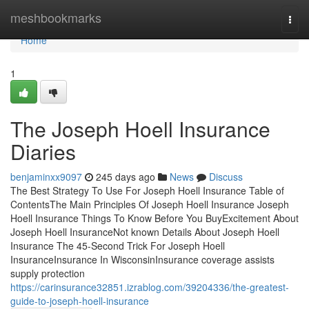
Home
meshbookmarks
Togg
navi
Home
1
The Joseph Hoell Insurance
Diaries
benjaminxx9097
245 days ago
News
Discuss
The Best Strategy To Use For Joseph Hoell Insurance Table of
ContentsThe Main Principles Of Joseph Hoell Insurance Joseph
Hoell Insurance Things To Know Before You BuyExcitement About
Joseph Hoell InsuranceNot known Details About Joseph Hoell
Insurance The 45-Second Trick For Joseph Hoell
InsuranceInsurance In WisconsinInsurance coverage assists
supply protection
https://carinsurance32851.izrablog.com/39204336/the-greatest-
guide-to-joseph-hoell-insurance