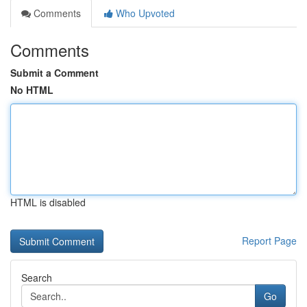
Comments
Who Upvoted
Comments
Submit a Comment
No HTML
HTML is disabled
Report Page
Search
Go