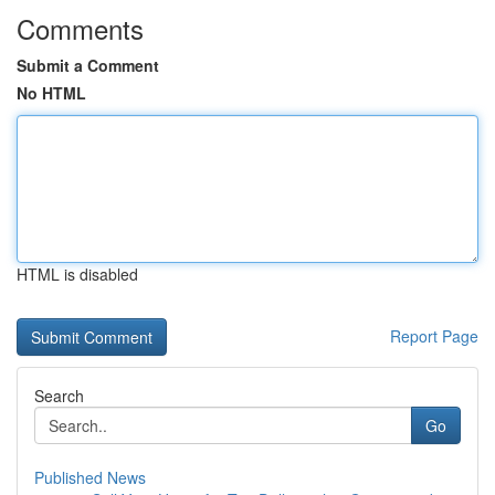
Comments
Submit a Comment
No HTML
HTML is disabled
Report Page
Search
Go
Published News