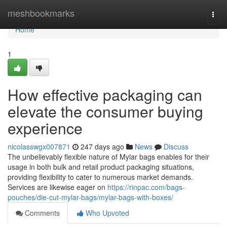
Home
meshbookmarks
Togg
navi
Home
1
How effective packaging can
elevate the consumer buying
experience
nicolasswgx007871
247 days ago
News
Discuss
The unbelievably flexible nature of Mylar bags enables for their
usage in both bulk and retail product packaging situations,
providing flexibility to cater to numerous market demands.
Services are likewise eager on
https://rinpac.com/bags-
pouches/die-cut-mylar-bags/mylar-bags-with-boxes/
Comments
Who Upvoted