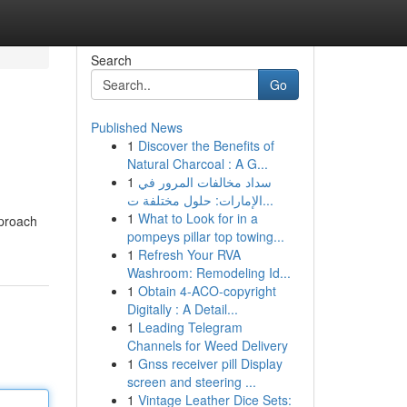
Search
Go
Published News
1
Discover the Benefits of
Natural Charcoal : A G...
1
سداد مخالفات المرور في
الإمارات: حلول مختلفة ت...
1
What to Look for in a
pproach
pompeys pillar top towing...
1
Refresh Your RVA
Washroom: Remodeling Id...
1
Obtain 4-ACO-copyright
Digitally : A Detail...
1
Leading Telegram
Channels for Weed Delivery
1
Gnss receiver pill Display
screen and steering ...
1
Vintage Leather Dice Sets: