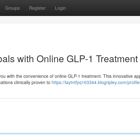
Groups
Register
Login
oals with Online GLP-1 Treatment
ou with the convenience of online GLP-1 treatment. This innovative a
tions clinically proven to
https://laytntfyq163344.blogripley.com/profile