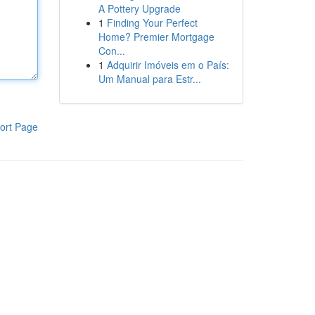
A Pottery Upgrade
1
Finding Your Perfect
Home? Premier Mortgage
Con...
1
Adquirir Imóveis em o País:
Um Manual para Estr...
ort Page