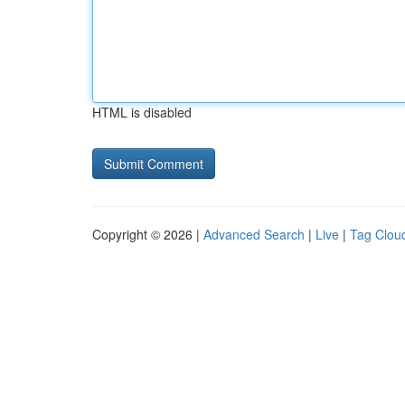
HTML is disabled
Copyright © 2026 |
Advanced Search
|
Live
|
Tag Clou