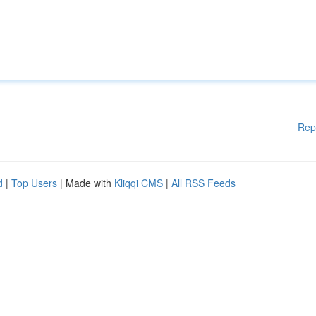
Rep
d
|
Top Users
| Made with
Kliqqi CMS
|
All RSS Feeds