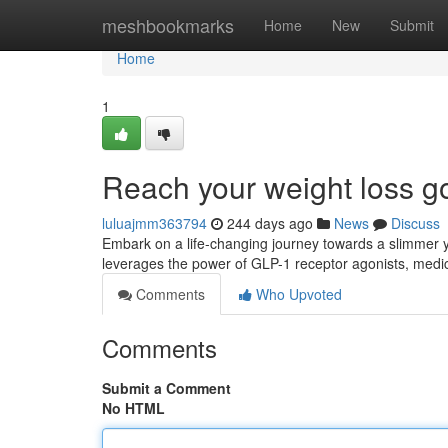
Home
meshbookmarks
Home
New
Submit
Home
1
Reach your weight loss g
luluajmm363794
244 days ago
News
Discuss
Embark on a life-changing journey towards a slimmer y
leverages the power of GLP-1 receptor agonists, medica
Comments
Who Upvoted
Comments
Submit a Comment
No HTML