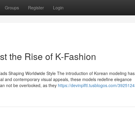
Groups
Register
Login
t the Rise of K-Fashion
 fads Shaping Worldwide Style The introduction of Korean modeling has
ypical and contemporary visual appeals, these models redefine elegance
can not be overlooked, as they
https://devinplftl.tusblogos.com/392512