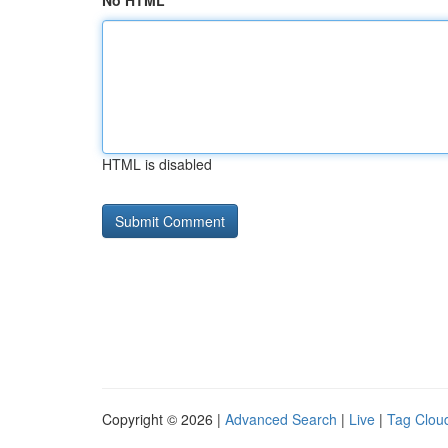
No HTML
HTML is disabled
Copyright © 2026 |
Advanced Search
|
Live
|
Tag Clou