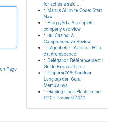
for act as a safe ...
1
Manus AI Invite Code: Start
Now
1
FroggyAds: A complete
company overview
1
88i Casino: A
Comprehensive Review
1
Lägenheter i Avesta – Hitta
ditt drömboende!
1
Délégation Référencement :
Guide Exhaustif pour...
ort Page
1
Emperor268: Panduan
Lengkap dan Cara
Memulainya
1
Gaming Chair Plants in the
PRC : Forecast 2026