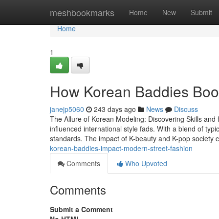
Home
meshbookmarks
Home
New
Submit
Home
1
How Korean Baddies Boos
janejp5060
243 days ago
News
Discuss
The Allure of Korean Modeling: Discovering Skills and
influenced international style fads. With a blend of t
standards. The impact of K-beauty and K-pop society 
korean-baddies-impact-modern-street-fashion
Comments
Who Upvoted
Comments
Submit a Comment