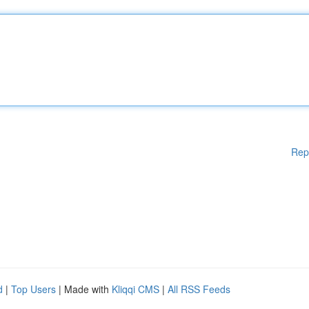
Rep
d
|
Top Users
| Made with
Kliqqi CMS
|
All RSS Feeds