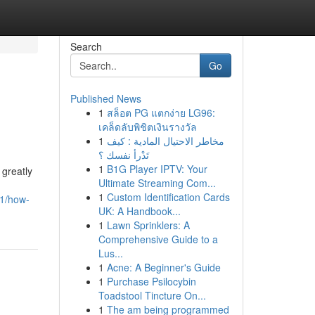
Search
Go
Published News
1
สล็อต PG แตกง่าย LG96:
เคล็ดลับพิชิตเงินรางวัล
1
مخاطر الاحتيال المادية : كيف
تَدْرأ نفسك ؟
1
B1G Player IPTV: Your
 greatly
Ultimate Streaming Com...
1
Custom Identification Cards
41/how-
UK: A Handbook...
1
Lawn Sprinklers: A
Comprehensive Guide to a
Lus...
1
Acne: A Beginner's Guide
1
Purchase Psilocybin
Toadstool Tincture On...
1
The am being programmed