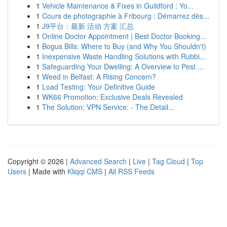
1
Vehicle Maintenance & Fixes in Guildford : Yo...
1
Cours de photographie à Fribourg : Démarrez dès...
1
J9平台：最新 活动 方案 汇总
1
Online Doctor Appointment | Best Doctor Booking...
1
Bogus Bills: Where to Buy (and Why You Shouldn't)
1
Inexpensive Waste Handling Solutions with Rubbi...
1
Safeguarding Your Dwelling: A Overview to Pest ...
1
Weed in Belfast: A Rising Concern?
1
Load Testing: Your Definitive Guide
1
WK66 Promotion: Exclusive Deals Revealed
1
The Solution: VPN Service: - The Detail...
Copyright © 2026 |
Advanced Search
|
Live
|
Tag Cloud
|
Top
Users
| Made with
Kliqqi CMS
|
All RSS Feeds