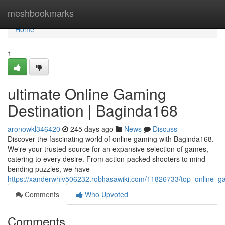
Home
meshbookmarks
Home
1
ultimate Online Gaming
Destination | Baginda168
aronowkl346420
245 days ago
News
Discuss
Discover the fascinating world of online gaming with Baginda168.
We're your trusted source for an expansive selection of games,
catering to every desire. From action-packed shooters to mind-
bending puzzles, we have
https://xanderwhlv506232.robhasawiki.com/11826733/top_online_g
Comments
Who Upvoted
Comments