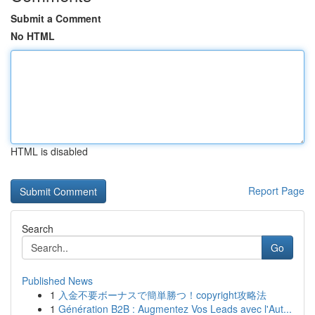
Submit a Comment
No HTML
HTML is disabled
Report Page
Search
Go
Published News
1
入金不要ボーナスで簡単勝つ！copyright攻略法
1
Génération B2B : Augmentez Vos Leads avec l'Aut...