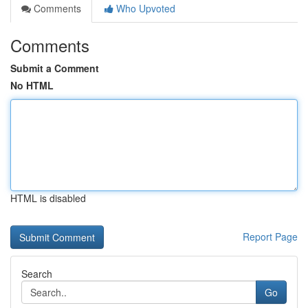
Comments
Who Upvoted
Comments
Submit a Comment
No HTML
HTML is disabled
Report Page
Search
Go