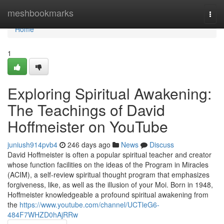
Home
meshbookmarks
Togg
navi
Home
1
Exploring Spiritual Awakening:
The Teachings of David
Hoffmeister on YouTube
juniush914pvb4
246 days ago
News
Discuss
David Hoffmeister is often a popular spiritual teacher and creator
whose function facilities on the ideas of the Program in Miracles
(ACIM), a self-review spiritual thought program that emphasizes
forgiveness, like, as well as the illusion of your Moi. Born in 1948,
Hoffmeister knowledgeable a profound spiritual awakening from
the
https://www.youtube.com/channel/UCTleG6-
484F7WHZD0hAjRRw