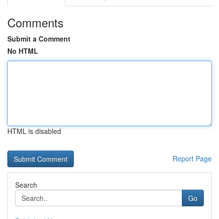
Comments
Submit a Comment
No HTML
HTML is disabled
Report Page
Search
Go