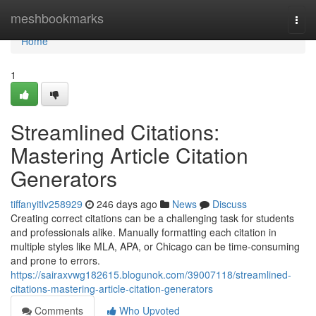
Home
meshbookmarks
Togg
navi
Home
1
Streamlined Citations:
Mastering Article Citation
Generators
tiffanyitlv258929
246 days ago
News
Discuss
Creating correct citations can be a challenging task for students
and professionals alike. Manually formatting each citation in
multiple styles like MLA, APA, or Chicago can be time-consuming
and prone to errors.
https://sairaxvwg182615.blogunok.com/39007118/streamlined-
citations-mastering-article-citation-generators
Comments
Who Upvoted