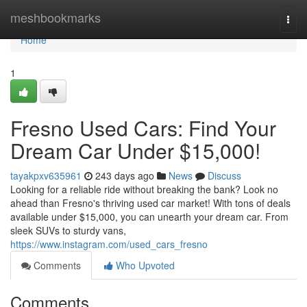
Home
meshbookmarks
Togg
navi
Home
1
Fresno Used Cars: Find Your
Dream Car Under $15,000!
tayakpxv635961
243 days ago
News
Discuss
Looking for a reliable ride without breaking the bank? Look no
ahead than Fresno's thriving used car market! With tons of deals
available under $15,000, you can unearth your dream car. From
sleek SUVs to sturdy vans,
https://www.instagram.com/used_cars_fresno
Comments
Who Upvoted
Comments