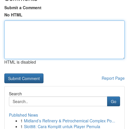
Submit a Comment
No HTML
HTML is disabled
Report Page
Search
Go
Published News
1
Midland’s Refinery & Petrochemical Complex Po...
1
Slot88: Cara Komplit untuk Player Pemula