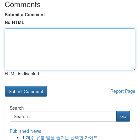
Comments
Submit a Comment
No HTML
HTML is disabled
Report Page
Search
Go
Published News
1
제주 유흥 밤을 즐기는 완벽한 가이드