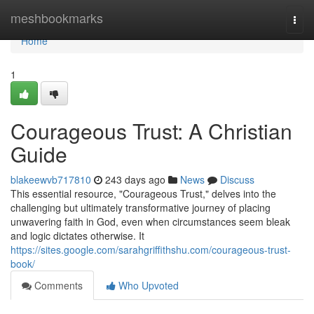
Home
meshbookmarks
Togg
navi
Home
1
Courageous Trust: A Christian
Guide
blakeewvb717810
243 days ago
News
Discuss
This essential resource, "Courageous Trust," delves into the
challenging but ultimately transformative journey of placing
unwavering faith in God, even when circumstances seem bleak
and logic dictates otherwise. It
https://sites.google.com/sarahgriffithshu.com/courageous-trust-
book/
Comments
Who Upvoted