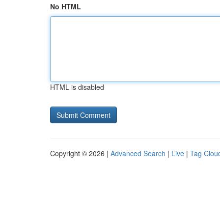
No HTML
HTML is disabled
Copyright © 2026 |
Advanced Search
|
Live
|
Tag Clou