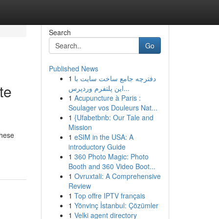
Search
Go
Published News
1
دفترچه جامع ساخت سایت با
te
این پلتفرم وردپرس...
1
Acupuncture à Paris :
Soulager vos Douleurs Nat...
1
{Ufabetbnb: Our Tale and
Mission
These
1
eSIM in the USA: A
introductory Guide
1
360 Photo Magic: Photo
Booth and 360 Video Boot...
1
Ovruxtali: A Comprehensive
Review
1
Top offre IPTV français
1
Yönvinç İstanbul: Çözümler
1
Velki agent directory