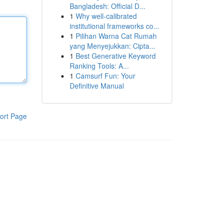
Bangladesh: Official D...
1
Why well-calibrated
institutional frameworks co...
1
Pilihan Warna Cat Rumah
yang Menyejukkan: Cipta...
1
Best Generative Keyword
Ranking Tools: A...
1
Camsurf Fun: Your
Definitive Manual
ort Page