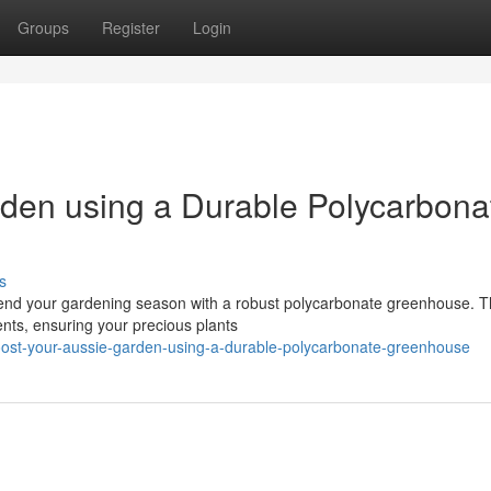
Groups
Register
Login
den using a Durable Polycarbona
s
tend your gardening season with a robust polycarbonate greenhouse. 
ments, ensuring your precious plants
ost-your-aussie-garden-using-a-durable-polycarbonate-greenhouse