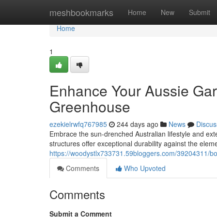
Home
meshbookmarks
Home
New
Submit
Home
1
Enhance Your Aussie Gar
Greenhouse
ezekielrwfq767985
244 days ago
News
Discus
Embrace the sun-drenched Australian lifestyle and ex
structures offer exceptional durability against the ele
https://woodystlx733731.59bloggers.com/39204311/bo
Comments
Who Upvoted
Comments
Submit a Comment