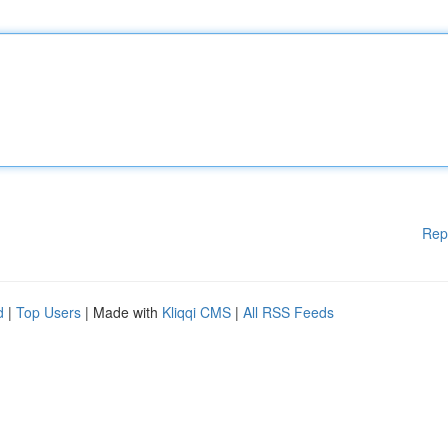
Rep
d
|
Top Users
| Made with
Kliqqi CMS
|
All RSS Feeds