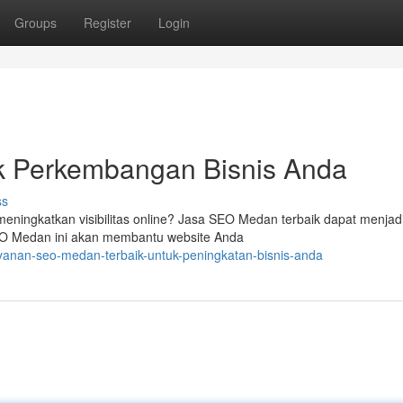
Groups
Register
Login
k Perkembangan Bisnis Anda
ss
meningkatkan visibilitas online? Jasa SEO Medan terbaik dapat menjadi
EO Medan ini akan membantu website Anda
yanan-seo-medan-terbaik-untuk-peningkatan-bisnis-anda