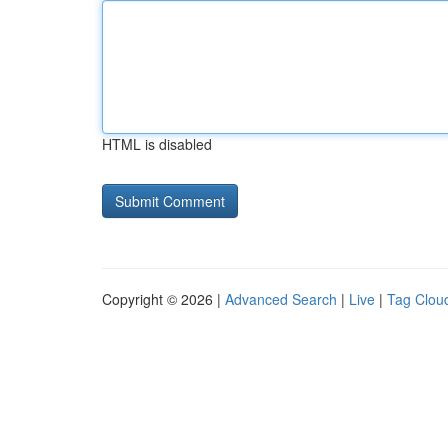
HTML is disabled
Copyright © 2026 |
Advanced Search
|
Live
|
Tag Clou