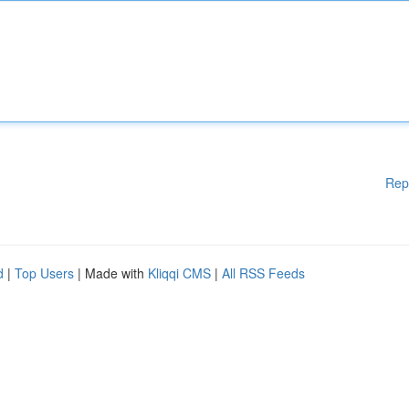
Rep
d
|
Top Users
| Made with
Kliqqi CMS
|
All RSS Feeds