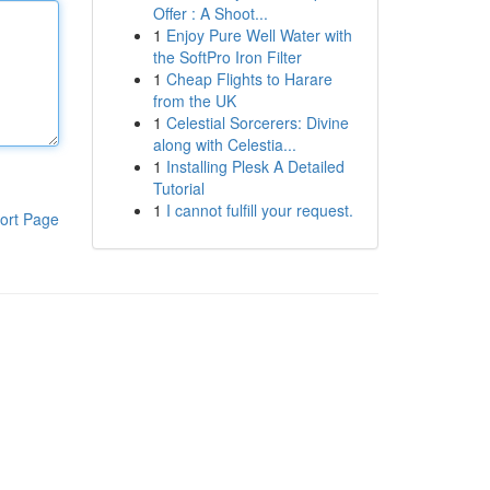
Offer : A Shoot...
1
Enjoy Pure Well Water with
the SoftPro Iron Filter
1
Cheap Flights to Harare
from the UK
1
Celestial Sorcerers: Divine
along with Celestia...
1
Installing Plesk A Detailed
Tutorial
1
I cannot fulfill your request.
ort Page