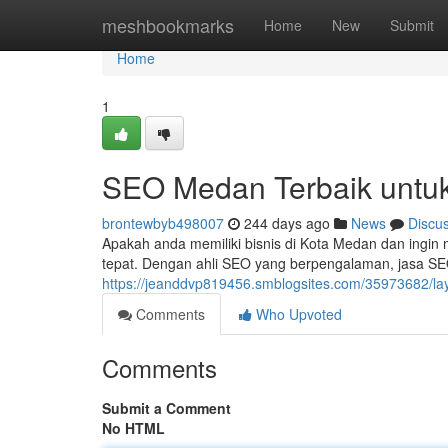
Home
meshbookmarks
Home
New
Submit
Home
1
SEO Medan Terbaik untu
brontewbyb498007
244 days ago
News
Discu
Apakah anda memiliki bisnis di Kota Medan dan ingin 
tepat. Dengan ahli SEO yang berpengalaman, jasa S
https://jeanddvp819456.smblogsites.com/35973682/la
Comments
Who Upvoted
Comments
Submit a Comment
No HTML