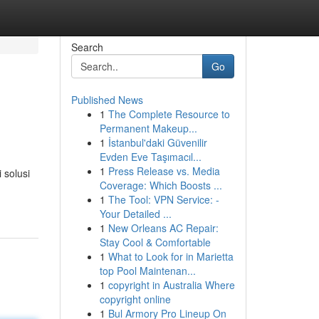
Search
Go
Published News
1
The Complete Resource to
Permanent Makeup...
1
İstanbul'daki Güvenilir
Evden Eve Taşımacıl...
1
Press Release vs. Media
 solusi
Coverage: Which Boosts ...
1
The Tool: VPN Service: -
Your Detailed ...
1
New Orleans AC Repair:
Stay Cool & Comfortable
1
What to Look for in Marietta
top Pool Maintenan...
1
copyright in Australia Where
copyright online
1
Bul Armory Pro Lineup On