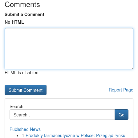
Comments
Submit a Comment
No HTML
HTML is disabled
Report Page
Search
Go
Published News
1
Produkty farmaceutyczne w Polsce: Przegląd rynku