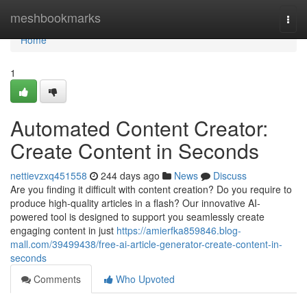
Home
meshbookmarks
Togg
navi
Home
1
Automated Content Creator:
Create Content in Seconds
nettievzxq451558
244 days ago
News
Discuss
Are you finding it difficult with content creation? Do you require to
produce high-quality articles in a flash? Our innovative AI-
powered tool is designed to support you seamlessly create
engaging content in just
https://amierfka859846.blog-
mall.com/39499438/free-ai-article-generator-create-content-in-
seconds
Comments
Who Upvoted