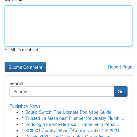
HTML is disabled
Report Page
Search
Go
Published News
1
Boutiq Switch: The Ultimate Pod Vape Guide
1
Trusted La Mesa best Plumber for Quality Plumbi...
1
Podología Fuente Berrocal: Tratamiento Perso...
1
KC9001 ล็อกอิน: วิธีเข้าใช้งานล่าสุดประจำปี 2024
1
Winning303: Tips Dasar untuk Orang Awam