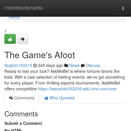
Home
meshbookmarks
Togg
navi
Home
1
The Game's Afoot
lilygbim153315
245 days ago
News
Discuss
Ready to test your luck? AskMeBet is where fortune favors the
bold. With a vast selection of betting events, we've got something
for every player. From thrilling esports tournaments, AskMeBet
offers competitive
https://iwanphbr032239.wiki-cms.com/user
Comments
Who Upvoted
Comments
Submit a Comment
No HTML