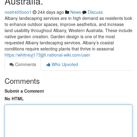
Australia.
noelr405ooo1
244 days ago
News
Discuss
Albany landscaping services are in high demand as residents look
to enhance outdoor spaces, improve aesthetics, and increase
land usability throughout Albany, Western Australia. These include
native garden creation. Garden design is one of the most
requested Albany landscaping services. Albany’s coastal
conditions require selecting plants that thrive in seasonal
https://whitneyj173jjj9.national-wiki.com/user
Comments
Who Upvoted
Comments
Submit a Comment
No HTML