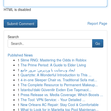
HTML is disabled
Report Page
Search
Go
Published News
1
Slime RNG: Mastering the Odds in Roblox
1
The Prime Period: A Guide to Elder Living
1
ایجاد وب‌سایت با وردپرس: مرور جامع
1
Quartzite: A Wonderful Introduction to This ...
1
4-in-one Sleeper Chair vs. Traditional Sofa mat...
1
The Complete Resource to Permanent Makeup...
1
İstanbul'daki Güvenilir Evden Eve Taşımacıl...
1
Press Release vs. Media Coverage: Which Boosts ...
1
The Tool: VPN Service: - Your Detailed ...
1
New Orleans AC Repair: Stay Cool & Comfortable
1
What to Look for in Marietta top Pool Maintenan...