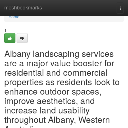
Home
meshbookmarks
Togg
navi
Home
1
Albany landscaping services
are a major value booster for
residential and commercial
properties as residents look to
enhance outdoor spaces,
improve aesthetics, and
increase land usability
throughout Albany, Western