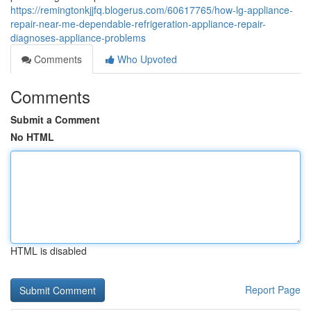
https://remingtonkjjfq.blogerus.com/60617765/how-lg-appliance-
repair-near-me-dependable-refrigeration-appliance-repair-
diagnoses-appliance-problems
Comments
Who Upvoted
Comments
Submit a Comment
No HTML
HTML is disabled
Report Page