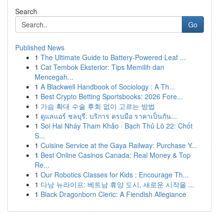
Search
Go
Published News
1
The Ultimate Guide to Battery-Powered Leaf ...
1
Cat Tembok Eksterior: Tips Memilih dan
Mencegah...
1
A Blackwell Handbook of Sociology : A Th...
1
Best Crypto Betting Sportsbooks: 2026 Fore...
1
가슴 확대 수술 후회 없이 고르는 방법
1
ดูแลแอร์ ชลบุรี: บริการ ครบมือ ราคาเป็นกัน...
1
Soi Hai Nháy Tham Khảo · Bạch Thủ Lô 22: Chốt
S...
1
Cuisine Service at the Gaya Railway: Purchase Y...
1
Best Online Casinos Canada: Real Money & Top
Re...
1
Our Robotics Classes for Kids : Encourage Th...
1
다낭 뉴라이프: 베트남 휴양 도시, 새로운 시작을 ...
1
Black Dragonborn Cleric: A Fiendish Allegiance