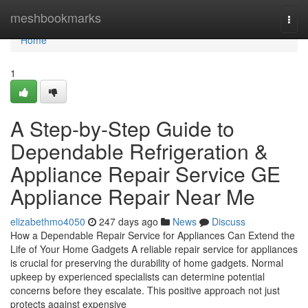
Home
meshbookmarks
Togg
navi
Home
1
A Step-by-Step Guide to
Dependable Refrigeration &
Appliance Repair Service GE
Appliance Repair Near Me
elizabethmo4050
247 days ago
News
Discuss
How a Dependable Repair Service for Appliances Can Extend the
Life of Your Home Gadgets A reliable repair service for appliances
is crucial for preserving the durability of home gadgets. Normal
upkeep by experienced specialists can determine potential
concerns before they escalate. This positive approach not just
protects against expensive