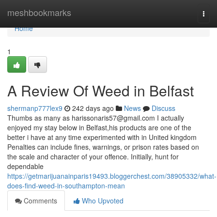
Home
meshbookmarks
Togg
navi
Home
1
A Review Of Weed in Belfast
shermanp777lex9
242 days ago
News
Discuss
Thumbs as many as
harissonaris57@gmail.com
I actually
enjoyed my stay below in Belfast,his products are one of the
better i have at any time experimented with in United kingdom
Penalties can include fines, warnings, or prison rates based on
the scale and character of your offence. Initially, hunt for
dependable
https://getmarijuanainparis19493.bloggerchest.com/38905332/what-
does-find-weed-in-southampton-mean
Comments
Who Upvoted