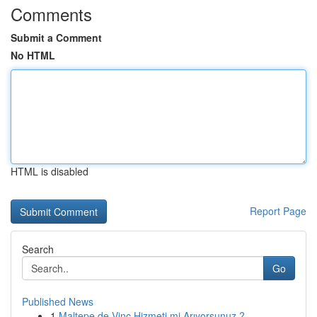
Comments
Submit a Comment
No HTML
HTML is disabled
Report Page
Search
Go
Published News
1
Maltepe de Vinç Hizmeti mi Arıyorsunuz ?