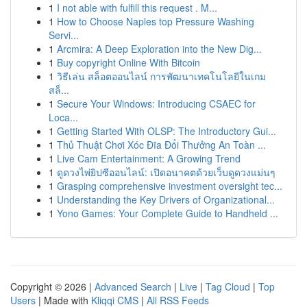
1
I not able with fulfill this request . M...
1
How to Choose Naples top Pressure Washing
Servi...
1
Arcmira: A Deep Exploration into the New Dig...
1
Buy copyright Online With Bitcoin
1
วิธีเล่น สล็อตออนไลน์ การพัฒนาเทคโนโลยีในเกม
สล็...
1
Secure Your Windows: Introducing CSAEC for
Loca...
1
Getting Started With OLSP: The Introductory Gui...
1
Thủ Thuật Chơi Xóc Đĩa Đổi Thưởng An Toàn ...
1
Live Cam Entertainment: A Growing Trend
1
ดูดวงไพ่ยิปซีออนไลน์: เปิดอนาคตด้วยเว็บดูดวงแม่นๆ
1
Grasping comprehensive investment oversight tec...
1
Understanding the Key Drivers of Organizational...
1
Yono Games: Your Complete Guide to Handheld ...
Copyright © 2026 |
Advanced Search
|
Live
|
Tag Cloud
|
Top
Users
| Made with
Kliqqi CMS
|
All RSS Feeds