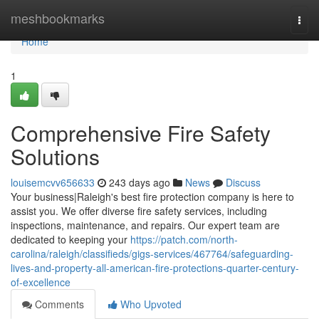
Home
meshbookmarks
Togg
navi
Home
1
Comprehensive Fire Safety
Solutions
louisemcvv656633
243 days ago
News
Discuss
Your business|Raleigh's best fire protection company is here to
assist you. We offer diverse fire safety services, including
inspections, maintenance, and repairs. Our expert team are
dedicated to keeping your
https://patch.com/north-
carolina/raleigh/classifieds/gigs-services/467764/safeguarding-
lives-and-property-all-american-fire-protections-quarter-century-
of-excellence
Comments
Who Upvoted