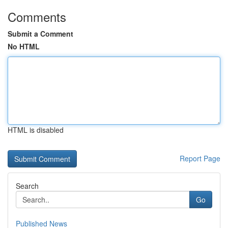
Comments
Submit a Comment
No HTML
HTML is disabled
Report Page
Search
Go
Published News