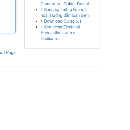
Cameroun : Guide d'achat
1
Sòng bạc bằng tiền mã
hóa: Hướng dẫn toàn diện
1
Download Curse 5.1
1
Seamless Electrical
Renovations with a
Dedicate...
ort Page