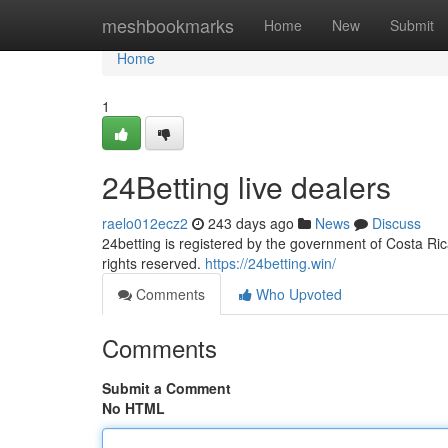
Home
meshbookmarks
Home
New
Submit
Home
1
24Betting live dealers
raelo012ecz2
243 days ago
News
Discuss
24betting is registered by the government of Costa Ric
rights reserved.
https://24betting.win/
Comments
Who Upvoted
Comments
Submit a Comment
No HTML