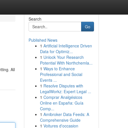
Search
Go
Published News
1
Artificial Intelligence Driven
Data for Optimiz...
1
Unlock Your Research
Potential With Northchemla...
1
Ways to Enhance
ting. All
Professional and Social
Events ...
1
Resolve Disputes with
LegalWorkz: Expert Legal ...
1
Comprar Analgésicos
Online en España: Guía
Comp...
1
Amibroker Data Feeds: A
Comprehensive Guide
1
Voitures d'occasion