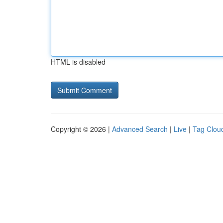
HTML is disabled
Copyright © 2026 |
Advanced Search
|
Live
|
Tag Clou