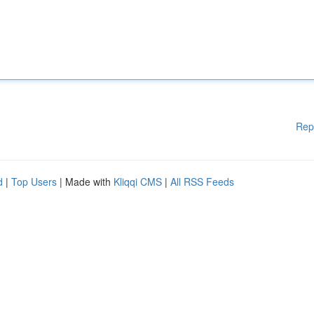
Rep
d
|
Top Users
| Made with
Kliqqi CMS
|
All RSS Feeds