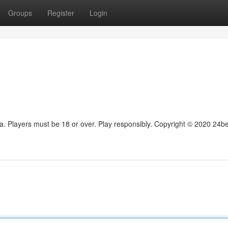
Groups
Register
Login
a. Players must be 18 or over. Play responsibly. Copyright © 2020 24bet