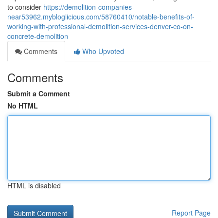
to consider
https://demolition-companies-
near53962.mybloglicious.com/58760410/notable-benefits-of-
working-with-professional-demolition-services-denver-co-on-
concrete-demolition
Comments
Who Upvoted
Comments
Submit a Comment
No HTML
HTML is disabled
Report Page