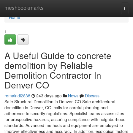
Home
meshbookmarks
Togg
navi
Home
1
A Useful Guide to concrete
demolition by Reliable
Demolition Contractor In
Denver CO
romaindl2838
243 days ago
News
Discuss
Safe Structural Demolition in Denver, CO Safe architectural
demolition in Denver, CO, calls for careful planning and
adherence to security regulations. Specialist teams assess sites
for prospective hazards, assuring compliance with neighborhood
standards. Advanced methods and equipment are employed to
improve effectiveness and accuracy. In addition, ecological factors