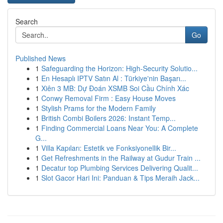
Search
Go
Published News
1
Safeguarding the Horizon: High-Security Solutio...
1
En Hesaplı IPTV Satın Al : Türkiye'nin Başarı...
1
Xiên 3 MB: Dự Đoán XSMB Soi Cầu Chính Xác
1
Conwy Removal Firm : Easy House Moves
1
Stylish Prams for the Modern Family
1
British Combi Boilers 2026: Instant Temp...
1
Finding Commercial Loans Near You: A Complete
G...
1
Villa Kapıları: Estetik ve Fonksiyonellik Bir...
1
Get Refreshments in the Railway at Gudur Train ...
1
Decatur top Plumbing Services Delivering Qualit...
1
Slot Gacor Hari Ini: Panduan & Tips Meraih Jack...