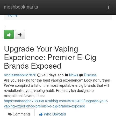
Home
meshbookmarks
Togg
navi
Home
1
Upgrade Your Vaping
Experience: Premier E-Cig
Brands Exposed
nicolaswsbb427876
243 days ago
News
Discuss
Are you seeking for the best vaping experience? Look no further!
We've compiled a list of the most reputable e-cig brands that will
revolutionize your vaping habit. From stylish designs to
exceptional flavors, these
https://nanaogbo768968.izrablog.com/39162409/upgrade-your-
vaping-experience-premier-e-cig-brands-exposed
Comments
Who Upvoted