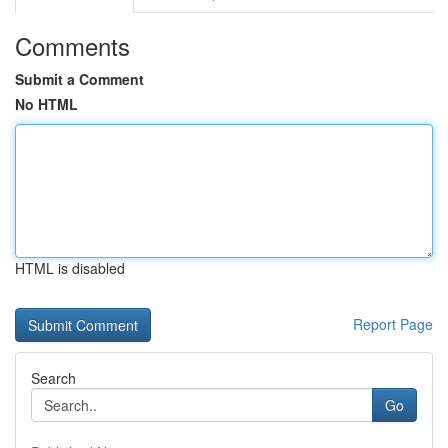
Comments
Submit a Comment
No HTML
HTML is disabled
Report Page
Search
Go