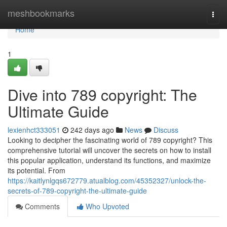
Home
meshbookmarks
Togg
navi
Home
1
Dive into 789 copyright: The
Ultimate Guide
lexienhct333051
242 days ago
News
Discuss
Looking to decipher the fascinating world of 789 copyright? This
comprehensive tutorial will uncover the secrets on how to install
this popular application, understand its functions, and maximize
its potential. From
https://kaitlynlgqs672779.atualblog.com/45352327/unlock-the-
secrets-of-789-copyright-the-ultimate-guide
Comments
Who Upvoted