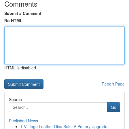
Comments
Submit a Comment
No HTML
HTML is disabled
Report Page
Search
Go
Published News
1
Vintage Leather Dice Sets: A Pottery Upgrade