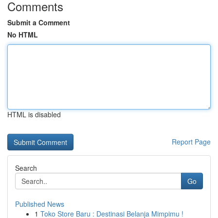
Comments
Submit a Comment
No HTML
HTML is disabled
Report Page
Search
Go
Published News
1
Toko Store Baru : Destinasi Belanja Mimpimu !