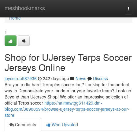
Home
meshbookmarks
Togg
navi
Home
1
Shop for UJersey Terps Soccer
Jerseys Online
joycelruu587936
242 days ago
News
Discuss
Are you a die-hard Terrapins soccer fan? Looking for the perfect
way to Demonstrate your fandom for your favorite team? Look no
Beyond than UJersey Shop! We offer an Impressive selection of
official Terps soccer
https://haimawtgg611429.dm-
blog.com/38908594/browse-ujersey-terps-soccer-jerseys-at-our-
store
Comments
Who Upvoted